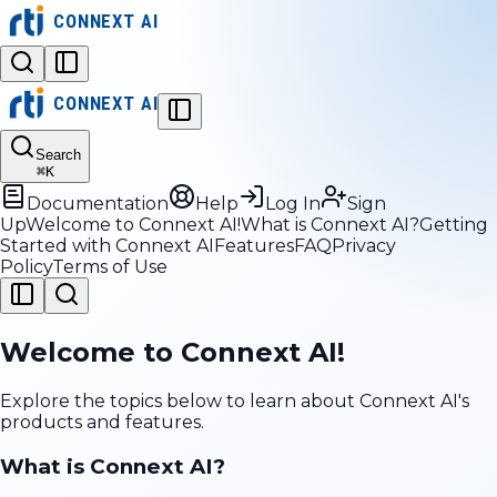
CONNEXT AI
CONNEXT AI
Search
⌘
K
Documentation
Help
Log In
Sign
Up
Welcome to Connext AI!
What is Connext AI?
Getting
Started with Connext AI
Features
FAQ
Privacy
Policy
Terms of Use
Welcome to Connext AI!
Explore the topics below to learn about Connext AI's
products and features.
What is Connext AI?