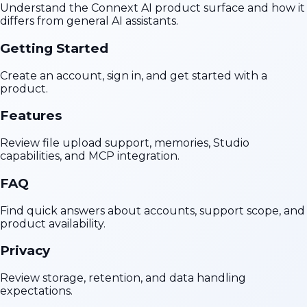
Understand the Connext AI product surface and how it
differs from general AI assistants.
Getting Started
Create an account, sign in, and get started with a
product.
Features
Review file upload support, memories, Studio
capabilities, and MCP integration.
FAQ
Find quick answers about accounts, support scope, and
product availability.
Privacy
Review storage, retention, and data handling
expectations.