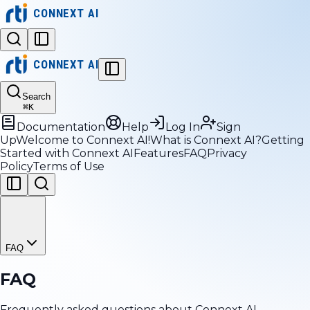
CONNEXT AI
CONNEXT AI
Search
⌘
K
Documentation
Help
Log In
Sign
Up
Welcome to Connext AI!
What is Connext AI?
Getting
Started with Connext AI
Features
FAQ
Privacy
Policy
Terms of Use
FAQ
FAQ
Frequently asked questions about Connext AI