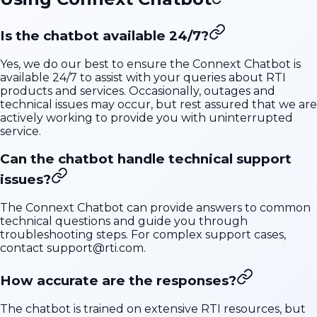
Is the chatbot available 24/7?
Yes, we do our best to ensure the Connext Chatbot is
available 24/7 to assist with your queries about RTI
products and services. Occasionally, outages and
technical issues may occur, but rest assured that we are
actively working to provide you with uninterrupted
service.
Can the chatbot handle technical support
issues?
The Connext Chatbot can provide answers to common
technical questions and guide you through
troubleshooting steps. For complex support cases,
contact
support@rti.com
.
How accurate are the responses?
The chatbot is trained on extensive RTI resources, but