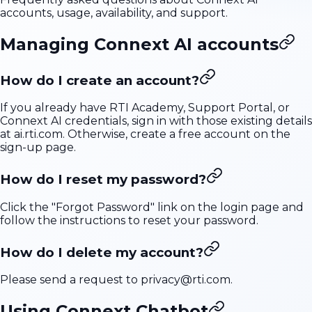
accounts, usage, availability, and support.
Managing Connext AI accounts
How do I create an account?
If you already have RTI Academy, Support Portal, or
Connext AI credentials, sign in with those existing details
at
ai.rti.com
. Otherwise, create a free account on the
sign-up page
.
How do I reset my password?
Click the "Forgot Password" link on the login page and
follow the instructions to reset your password.
How do I delete my account?
Please send a request to
privacy@rti.com
.
Using Connext Chatbot