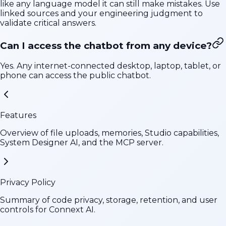
like any language model it can still make mistakes. Use
linked sources and your engineering judgment to
validate critical answers.
Can I access the chatbot from any device?
Yes. Any internet-connected desktop, laptop, tablet, or
phone can access the public chatbot.
Features
Overview of file uploads, memories, Studio capabilities,
System Designer AI, and the MCP server.
Privacy Policy
Summary of code privacy, storage, retention, and user
controls for Connext AI.